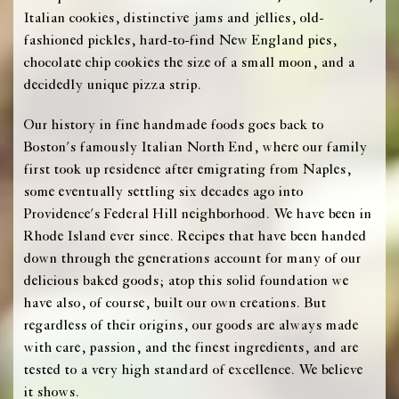
Italian cookies, distinctive jams and jellies, old-
fashioned pickles, hard-to-find New England pies,
chocolate chip cookies the size of a small moon, and a
decidedly unique pizza strip.
Our history in fine handmade foods goes back to
Boston's famously Italian North End, where our family
first took up residence after emigrating from Naples,
some eventually settling six decades ago into
Providence's Federal Hill neighborhood. We have been in
Rhode Island ever since. Recipes that have been handed
down through the generations account for many of our
delicious baked goods; atop this solid foundation we
have also, of course, built our own creations. But
regardless of their origins, our goods are always made
with care, passion, and the finest ingredients, and are
tested to a very high standard of excellence. We believe
it shows.