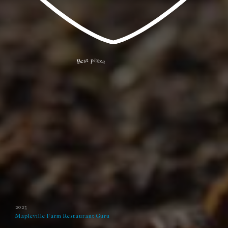
Best pizza
2023
Mapleville Farm
Restaurant Guru