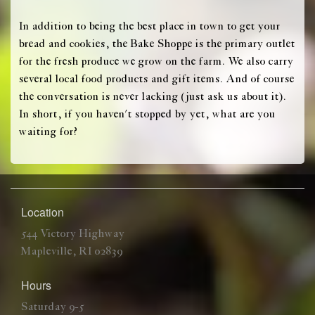
In addition to being the best place in town to get your
bread and cookies, the Bake Shoppe is the primary outlet
for the fresh produce we grow on the farm. We also carry
several local food products and gift items. And of course
the conversation is never lacking (just ask us about it).
In short, if you haven't stopped by yet, what are you
waiting for?
Location
544 Victory Highway
Mapleville, RI 02839
Hours
Saturday 9-5