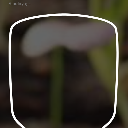
Sunday 9-1