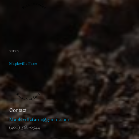
Recommended
2025
Mapleville Farm
Restaurant Guru
Contact
Maplevillefarm@gmail.com
(401) 568-0544