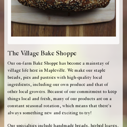
The Village Bake Shoppe
Our on-farm Bake Shoppe has become a mainstay of
village life here in Mapleville. We make our staple
breads, pies and pastries with high-quality local
ingredients, including our own produce and that of
other local growers. Because of our commitment to keep
things local and fresh, many of our products are on a
constant seasonal rotation, which means that there's
always something new and exciting to try!
Our specialties include handmade breads, herbed loaves,